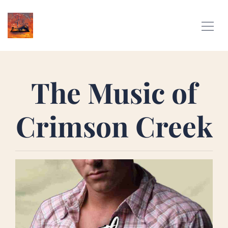
The Music of
Crimson Creek