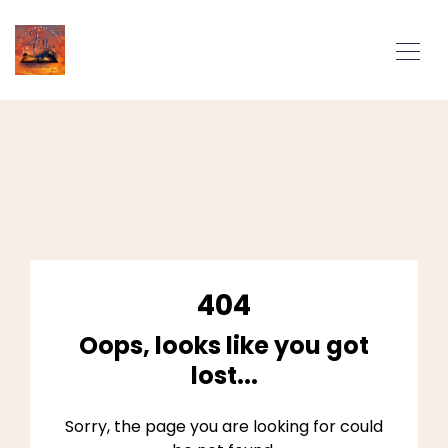
404
Oops, looks like you got
lost...
Sorry, the page you are looking for could