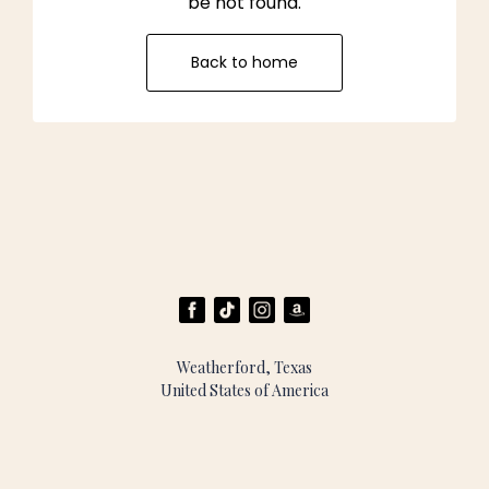
be not found.
Back to home
Weatherford, Texas
United States of America